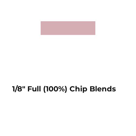
1/8" Full (100%) Chip Blends