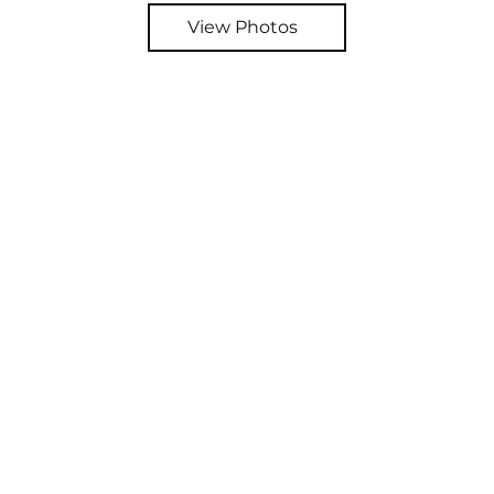
View Photos